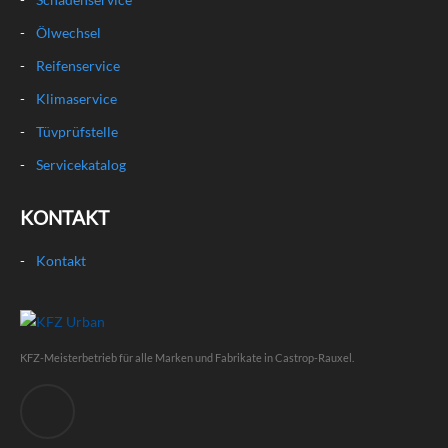
Ölwechsel
Reifenservice
Klimaservice
Tüvprüfstelle
Servicekatalog
KONTAKT
Kontakt
KFZ-Meisterbetrieb für alle Marken und Fabrikate in Castrop-Rauxel.