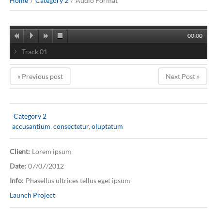
Home
Category 2
Audio Format
00:00
Track 01
« Previous post
Next Post »
Category 2
accusantium
,
consectetur
,
oluptatum
Client:
Lorem ipsum
Date:
07/07/2012
Info:
Phasellus ultrices tellus eget ipsum
Launch Project