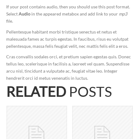
If your post contains audio, then you should use this post format.
Select
Audio
in the appeared metabox and add link to your
mp3
file.
Pellentesque habitant morbi tristique senectus et netus et
malesuada fames ac turpis egestas. In faucibus, risus eu volutpat
pellentesque, massa felis feugiat velit, nec mattis felis elit a eros.
Cras convallis sodales orci, et pretium sapien egestas quis. Donec
tellus leo, scelerisque in facilisis a, laoreet vel quam. Suspendisse
arcu nisl, tincidunt a vulputate ac, feugiat vitae leo. Integer
hendrerit orci id metus venenatis in luctus.
RELATED
POSTS