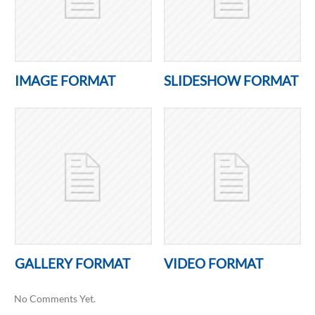
IMAGE FORMAT
SLIDESHOW FORMAT
GALLERY FORMAT
VIDEO FORMAT
No Comments Yet.