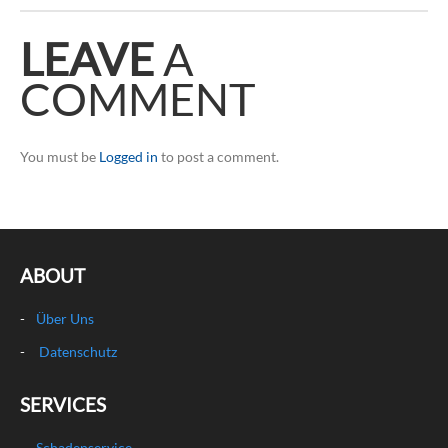
LEAVE
A
COMMENT
You must be
Logged in
to post a comment.
ABOUT
Über Uns
Datenschutz
SERVICES
Schadenservice