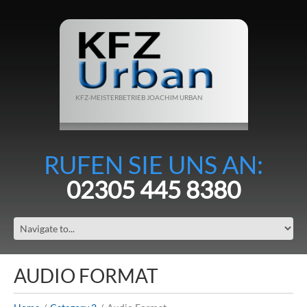
KFZ-MEISTERBETRIEB JOACHIM URBAN
RUFEN SIE UNS AN:
02305 445 8380
AUDIO FORMAT