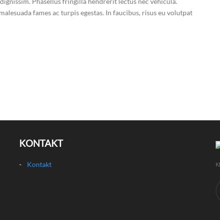
dignissim. Phasellus fringilla hendrerit lectus nec vehicula.
malesuada fames ac turpis egestas. In faucibus, risus eu volutpat
KONTAKT
Kontakt
K