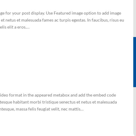
mage for your post display. Use Featured image option to add image
et netus et malesuada fames ac turpis egestas. In faucibus, risus eu
lis elit a eros.…
ct Video format in the appeared metabox and add the embed code
tesque habitant morbi tristique senectus et netus et malesuada
ntesque, massa felis feugiat velit, nec mattis…