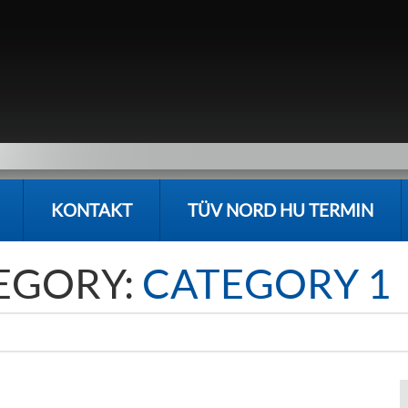
KONTAKT
TÜV NORD HU TERMIN
EGORY:
CATEGORY 1