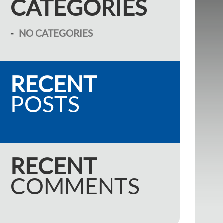
CATEGORIES
NO CATEGORIES
RECENT
POSTS
RECENT
COMMENTS