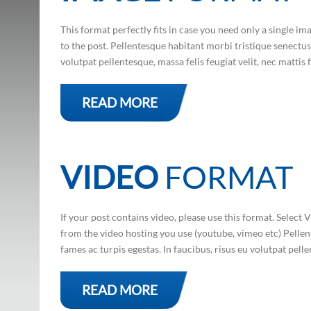
This format perfectly fits in case you need only a single i
to the post. Pellentesque habitant morbi tristique senectus 
volutpat pellentesque, massa felis feugiat velit, nec mattis fe
READ MORE
VIDEO
FORMAT
If your post contains video, please use this format. Sele
from the video hosting you use (youtube, vimeo etc) Pellen
fames ac turpis egestas. In faucibus, risus eu volutpat pelle
READ MORE