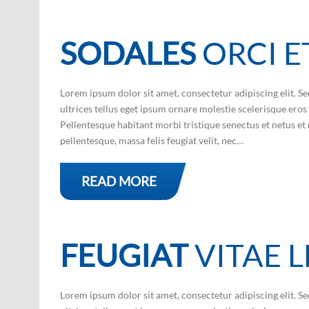
SODALES
ORCI E
Lorem ipsum dolor sit amet, consectetur adipiscing elit. Se
ultrices tellus eget ipsum ornare molestie scelerisque eros 
Pellentesque habitant morbi tristique senectus et netus et 
pellentesque, massa felis feugiat velit, nec…
READ MORE
FEUGIAT
VITAE 
Lorem ipsum dolor sit amet, consectetur adipiscing elit. Se