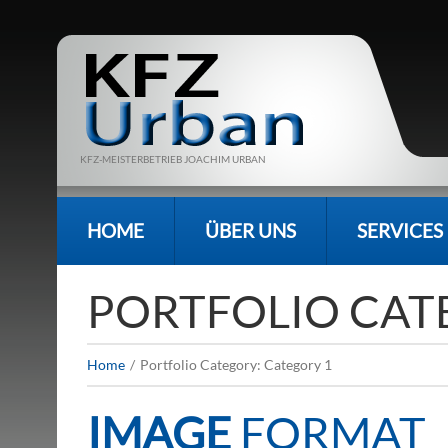
KFZ-MEISTERBETRIEB JOACHIM URBAN
HOME
ÜBER UNS
SERVICES
PORTFOLIO CAT
Home
Portfolio Category: Category 1
IMAGE
FORMAT