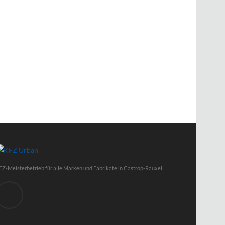
FZ-Meisterbetrieb für alle Marken und Fabrikate in Castrop-Rauxel.