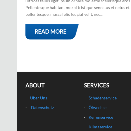
ultrices tellus eget ipsum ornare molestie scelerisque eros 
Pellentesque habitant morbi tristique senectus et netus et 
pellentesque, massa felis feugiat velit, nec…
READ MORE
ABOUT
SERVICES
Über Uns
Schadenservice
Datenschutz
Ölwechsel
Reifenservice
Klimaservice