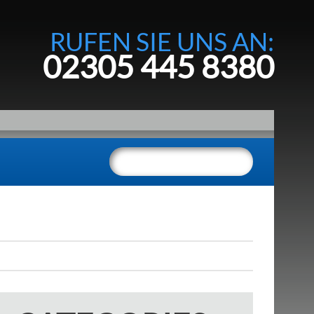
RUFEN SIE UNS AN:
02305 445 8380