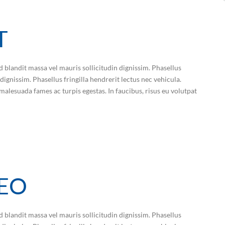
T
d blandit massa vel mauris sollicitudin dignissim. Phasellus
dignissim. Phasellus fringilla hendrerit lectus nec vehicula.
malesuada fames ac turpis egestas. In faucibus, risus eu volutpat
LEO
d blandit massa vel mauris sollicitudin dignissim. Phasellus